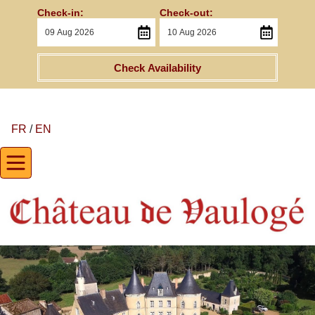
Check-in:
Check-out:
Check Availability
FR
/
EN