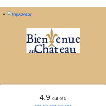
4.9
out of 5