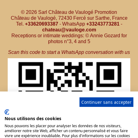
© 2026 Sarl Château de Vaulogé Promotion
Château de Vaulogé, 72430 Fercé sur Sarthe, France
Tel.
+33620693387
- WhatsApp
+33243773281
-
chateau@vauloge.com
Receptions or intimate weddings: © Annie Gozard for
photos n°3, 4 and 5
Scan this code to start a WhatsApp conversation with us
Continuer sans accepter
Nous utilisons des cookies
Nous pouvons les placer pour analyser les données de nos visiteurs,
améliorer notre site Web, afficher un contenu personnalisé et vous faire
vivre une expérience inoubliable. Pour plus d'informations sur les cookies