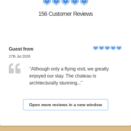
156 Customer Reviews
Guest from
27th Jul 2026
"Although only a flying visit, we greatly
enjoyed our stay. The chateau is
architecturally stunning..."
Open more reviews in a new window