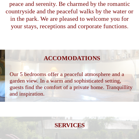
peace and serenity. Be charmed by the romantic
countryside and the peaceful walks by the water or
in the park. We are pleased to welcome you for
your stays, receptions and corporate functions.
ACCOMODATIONS
Our 5 bedrooms offer a peaceful atmosphere and a
garden view. In a warm and sophisticated setting,
guests find the comfort of a private home. Tranquillity
and inspiration.
SERVICES