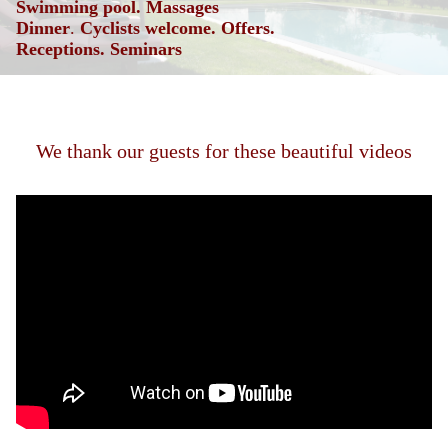
Swimming pool. Massages
Dinner
.
Cyclists welcome.
Offers.
Receptions.
Seminars
We thank our guests for these beautiful videos