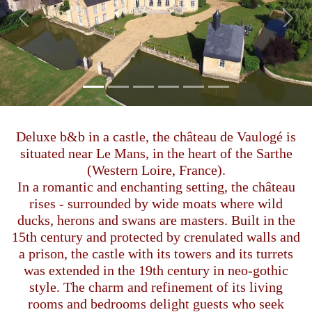
Previous
Next
Deluxe b&b in a castle, the château de Vaulogé is
situated near Le Mans, in the heart of the Sarthe
(Western Loire, France).
In a romantic and enchanting setting, the château
rises - surrounded by wide moats where wild
ducks, herons and swans are masters. Built in the
15th century and protected by crenulated walls and
a prison, the castle with its towers and its turrets
was extended in the 19th century in neo-gothic
style. The charm and refinement of its living
rooms and bedrooms delight guests who seek