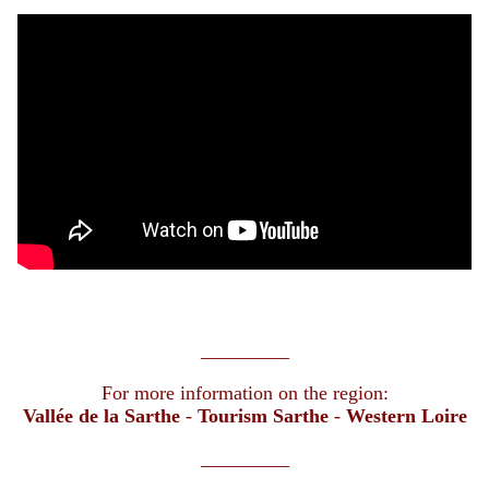
_________
For more information on the region:
Vallée de la Sarthe
-
Tourism Sarthe
-
Western Loire
_________