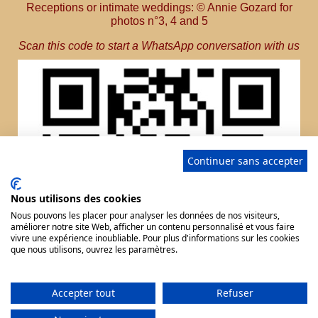
Receptions or intimate weddings: © Annie Gozard for
photos n°3, 4 and 5
Scan this code to start a WhatsApp conversation with us
Continuer sans accepter
Nous utilisons des cookies
Nous pouvons les placer pour analyser les données de nos visiteurs,
améliorer notre site Web, afficher un contenu personnalisé et vous faire
vivre une expérience inoubliable. Pour plus d'informations sur les cookies
que nous utilisons, ouvrez les paramètres.
Accepter tout
Refuser