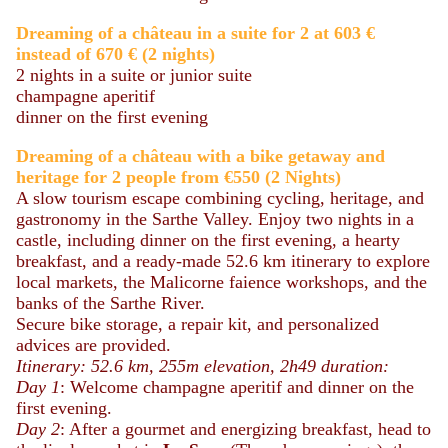
Dreaming of a château in a suite for 2 at 603 €
instead of 670 €
(2 nights)
2 nights in a suite or junior suite
champagne aperitif
dinner on the first evening
Dreaming
of a château
with a bike getaway and
heritage for 2 people from €550 (2 Nights)
A slow tourism escape combining cycling, heritage, and
gastronomy in the Sarthe Valley. Enjoy two nights in a
castle, including dinner on the first evening, a hearty
breakfast, and a ready-made 52.6 km itinerary to explore
local markets, the Malicorne faience workshops, and the
banks of the Sarthe River.
Secure bike storage, a repair kit, and personalized
advices are provided.
Itinerary: 52.6 km, 255m elevation, 2h49 duration:
Day 1
: Welcome champagne aperitif and dinner on the
first evening.
Day 2
: After a gourmet and energizing breakfast, head to