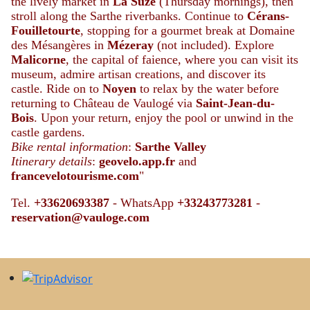
the lively market in
La Suze
(Thursday mornings), then
stroll along the Sarthe riverbanks. Continue to
Cérans-
Fouilletourte
, stopping for a gourmet break at Domaine
des Mésangères in
Mézeray
(not included). Explore
Malicorne
, the capital of faience, where you can visit its
museum, admire artisan creations, and discover its
castle. Ride on to
Noyen
to relax by the water before
returning to Château de Vaulogé via
Saint-Jean-du-
Bois
. Upon your return, enjoy the pool or unwind in the
castle gardens.
Bike rental information
:
Sarthe Valley
Itinerary details
:
geovelo.app.fr
and
francevelotourisme.com
"
Tel.
+33620693387
- WhatsApp
+
33243773281
-
reservation@vauloge.com