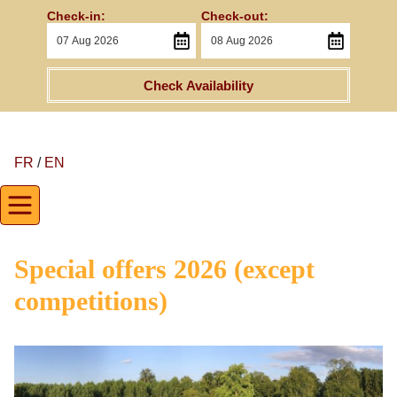
Check-in:
Check-out:
Check Availability
FR
/
EN
Special offers 2026 (except
competitions)