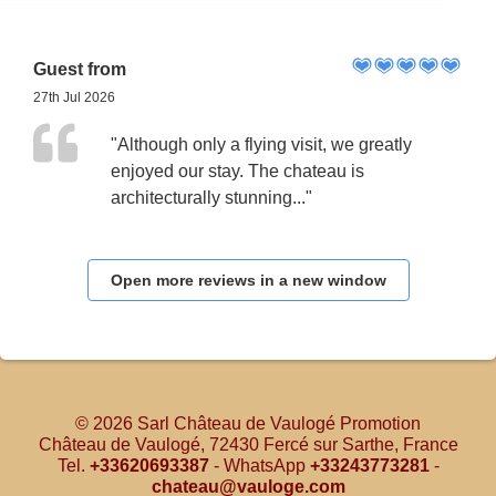
Guest from
27th Jul 2026
"Although only a flying visit, we greatly
enjoyed our stay. The chateau is
architecturally stunning..."
Open more reviews in a new window
© 2026 Sarl Château de Vaulogé Promotion
Château de Vaulogé, 72430 Fercé sur Sarthe, France
Tel.
+33620693387
- WhatsApp
+33243773281
-
chateau@vauloge.com