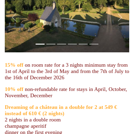
Previous
Next
15%
off
on room rate for a 3 nights minimum stay from
1st of April to the 3rd of May and from the 7th of July to
the 16th of December 2026
10% off
non-refundable rate for stays in April, October,
November, December
Dreaming of a château in a double for 2 at 549 €
instead of 610 €
(
2 nights)
2 nights in a double room
champagne aperitif
dinner on the first evening