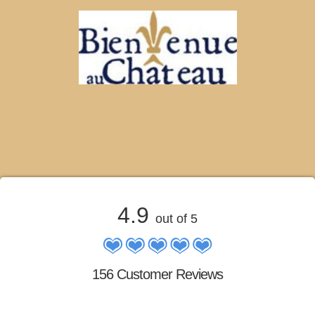
4.9
out of 5
156 Customer Reviews