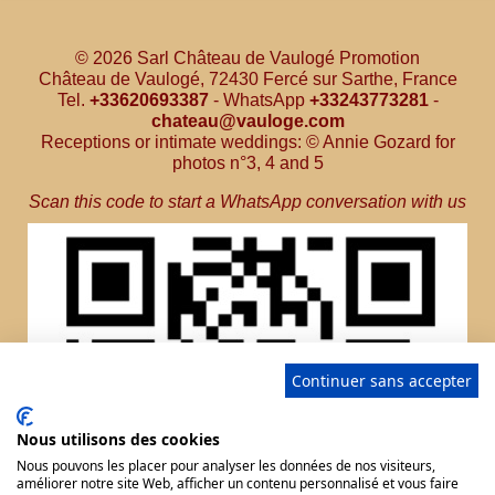
© 2026 Sarl Château de Vaulogé Promotion
Château de Vaulogé, 72430 Fercé sur Sarthe, France
Tel.
+33620693387
- WhatsApp
+33243773281
-
chateau@vauloge.com
Receptions or intimate weddings: © Annie Gozard for
photos n°3, 4 and 5
Scan this code to start a WhatsApp conversation with us
Continuer sans accepter
Nous utilisons des cookies
Nous pouvons les placer pour analyser les données de nos visiteurs,
améliorer notre site Web, afficher un contenu personnalisé et vous faire