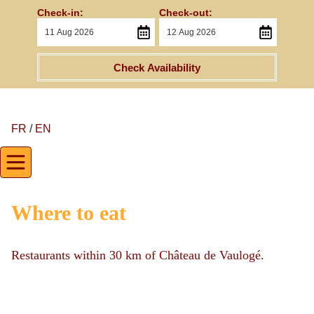
Check-in:
Check-out:
Check Availability
FR
/
EN
Where to eat
Restaurants within 30 km of Château de Vaulogé.