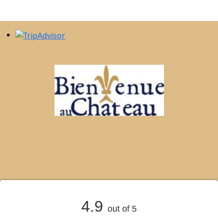
4.9
out of 5