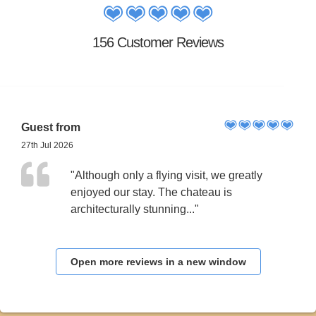
156 Customer Reviews
Guest from
27th Jul 2026
"Although only a flying visit, we greatly
enjoyed our stay. The chateau is
architecturally stunning..."
Open more reviews in a new window