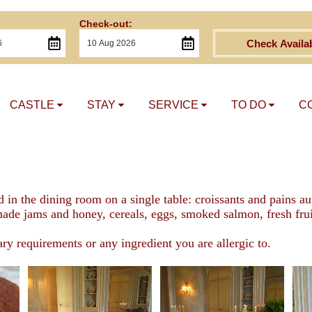
Check-out:
Check Availab
CASTLE
STAY
SERVICE
TO DO
C
d in the dining room on a single table: croissants and pains 
de jams and honey, cereals, eggs, smoked salmon, fresh fruits
ary requirements or any ingredient you are allergic to.