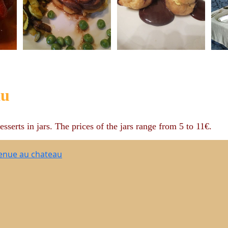
au
esserts in jars. The prices of the jars range from 5 to 11€.