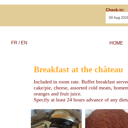
Check-in:
FR
/
EN
HOME
Breakfast at the château
Included in room rate. Buffet breakfast serve
cake/pie, cheese, assorted cold meats, homema
oranges and fruit juice.
Specify at least 24 hours advance of any diet