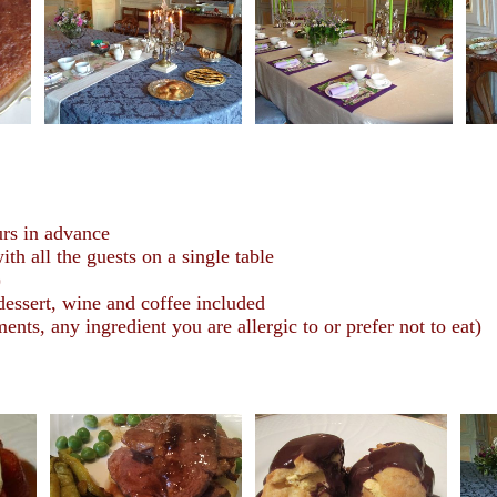
urs in advance
h all the guests on a single table
)
 dessert, wine and coffee included
nts, any ingredient you are allergic to or prefer not to eat)