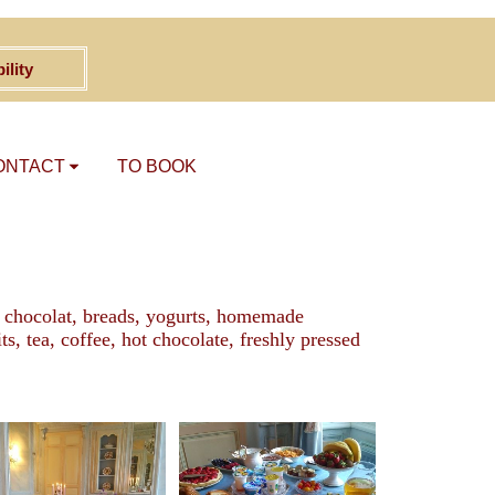
ility
ONTACT
TO BOOK
au chocolat, breads, yogurts, homemade
, tea, coffee, hot chocolate, freshly pressed