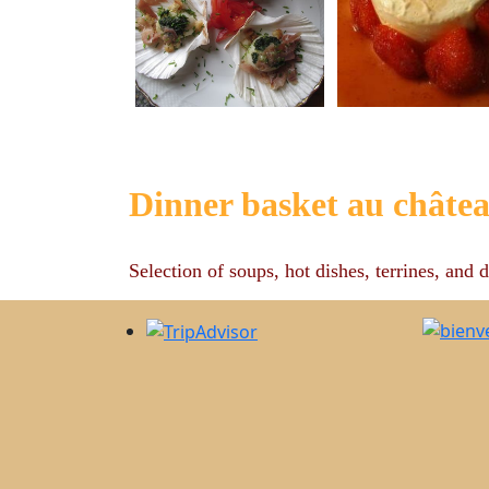
Dinner basket au châte
Selection of soups, hot dishes, terrines, and d