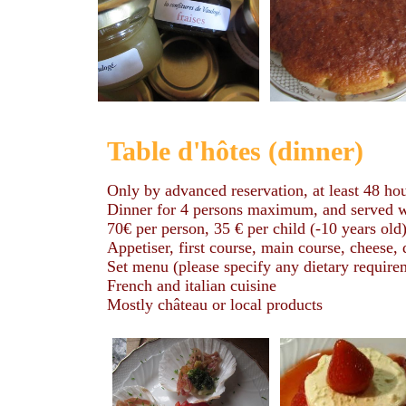
Table d'hôtes (dinner)
Only by advanced reservation, at least 48 ho
Dinner for 4 persons maximum, and served wit
70€ per person, 35 € per child (-10 years old
Appetiser, first course, main course, cheese,
Set menu (please specify any dietary requireme
French and italian cuisine
Mostly château or local products