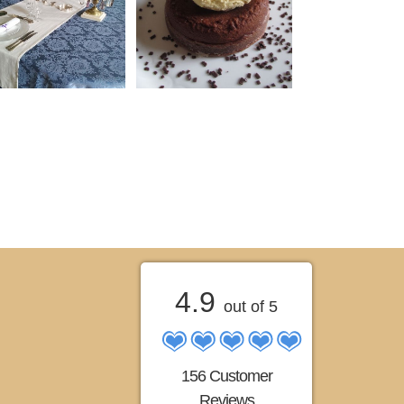
4.9
out of 5
156 Customer
Reviews